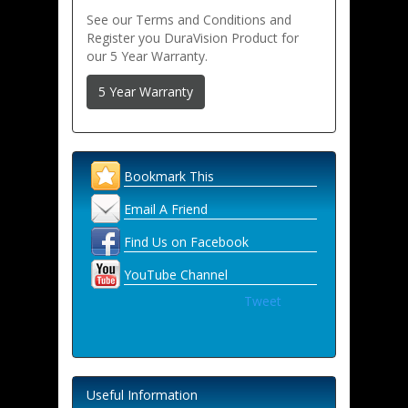
See our Terms and Conditions and
Register you DuraVision Product for
our 5 Year Warranty.
5 Year Warranty
Bookmark This
Email A Friend
Find Us on Facebook
YouTube Channel
Tweet
Useful Information