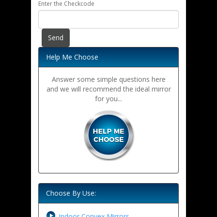
Enter the Checkcode
Help Me Choose
Answer some simple questions here
and we will recommend the ideal mirror
for you...
Choose By Use:
Indoor Convex Mirrors