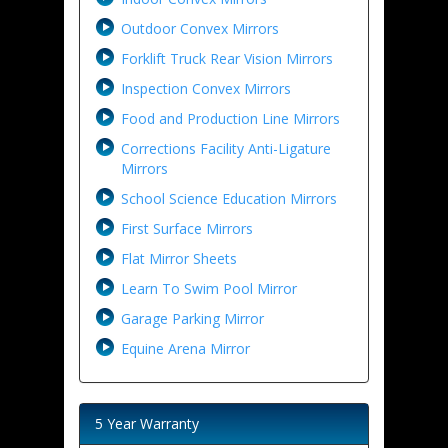
Outdoor Convex Mirrors
Forklift Truck Rear Vision Mirrors
Inspection Convex Mirrors
Food and Production Line Mirrors
Corrections Facility Anti-Ligature
Mirrors
School Science Education Mirrors
First Surface Mirrors
Flat Mirror Sheets
Learn To Swim Pool Mirror
Garage Parking Mirror
Equine Arena Mirror
5 Year Warranty