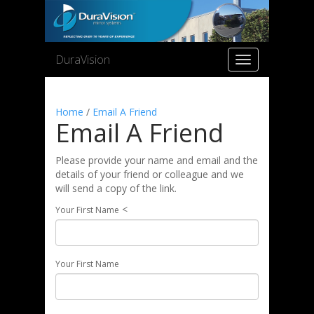
DuraVision
Toggle
navigation
Home
/
Email A Friend
Email A Friend
Please provide your name and email and the
details of your friend or colleague and we
will send a copy of the link.
<
Your First Name
Your First Name