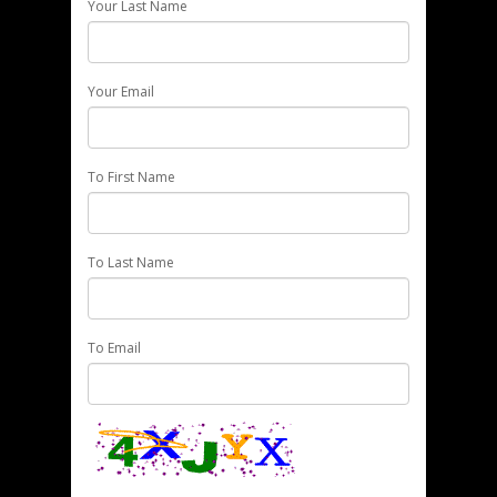
Your Last Name
Your Email
To First Name
To Last Name
To Email