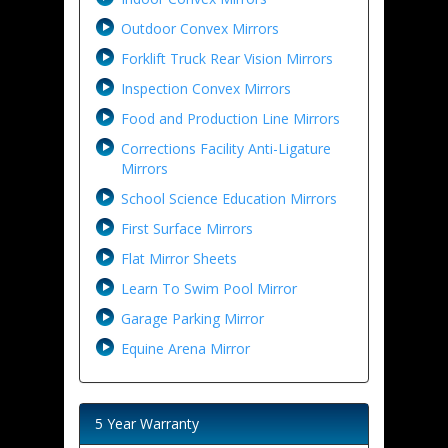
Outdoor Convex Mirrors
Forklift Truck Rear Vision Mirrors
Inspection Convex Mirrors
Food and Production Line Mirrors
Corrections Facility Anti-Ligature
Mirrors
School Science Education Mirrors
First Surface Mirrors
Flat Mirror Sheets
Learn To Swim Pool Mirror
Garage Parking Mirror
Equine Arena Mirror
5 Year Warranty