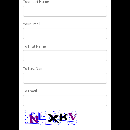
Your Last Name
Your Email
To First Name
To Last Name
To Email