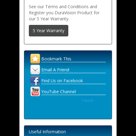
See our Terms and Conditions and
Register you DuraVision Product for
our 5 Year Warranty.
5 Year Warranty
Bookmark This
Email A Friend
Find Us on Facebook
YouTube Channel
Tweet
Useful Information