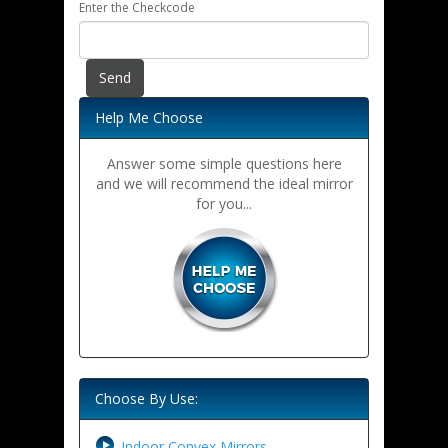
Enter the Checkcode
Help Me Choose
Answer some simple questions here
and we will recommend the ideal mirror
for you...
Choose By Use:
Indoor Convex Mirrors