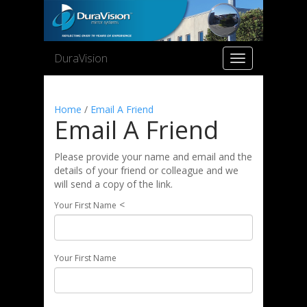
DuraVision
Toggle
navigation
Home
/
Email A Friend
Email A Friend
Please provide your name and email and the
details of your friend or colleague and we
will send a copy of the link.
<
Your First Name
Your First Name