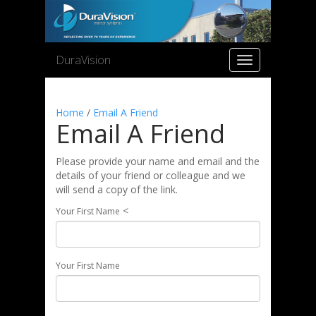
DuraVision
Toggle
navigation
Home
/
Email A Friend
Email A Friend
Please provide your name and email and the
details of your friend or colleague and we
will send a copy of the link.
<
Your First Name
Your First Name