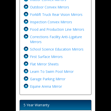
Outdoor Convex Mirrors
Forklift Truck Rear Vision Mirrors
Inspection Convex Mirrors
Food and Production Line Mirrors
Corrections Facility Anti-Ligature
Mirrors
School Science Education Mirrors
First Surface Mirrors
Flat Mirror Sheets
Learn To Swim Pool Mirror
Garage Parking Mirror
Equine Arena Mirror
5 Year Warranty