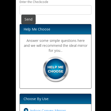
Enter the Checkcode
Help Me Choose
Answer some simple questions here
and we will recommend the ideal mirror
for you...
Choose By Use:
Indoor Convex Mirrors