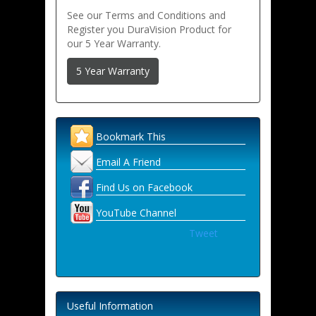
See our Terms and Conditions and
Register you DuraVision Product for
our 5 Year Warranty.
5 Year Warranty
Bookmark This
Email A Friend
Find Us on Facebook
YouTube Channel
Tweet
Useful Information