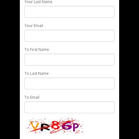
Your Last Name
Your Email
To First Name
To Last Name
To Email