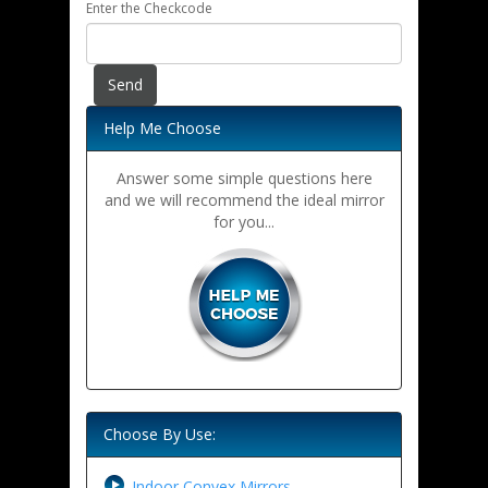
Enter the Checkcode
Help Me Choose
Answer some simple questions here
and we will recommend the ideal mirror
for you...
Choose By Use:
Indoor Convex Mirrors