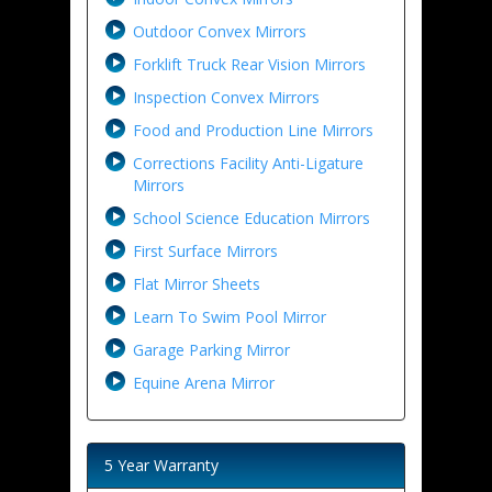
Outdoor Convex Mirrors
Forklift Truck Rear Vision Mirrors
Inspection Convex Mirrors
Food and Production Line Mirrors
Corrections Facility Anti-Ligature
Mirrors
School Science Education Mirrors
First Surface Mirrors
Flat Mirror Sheets
Learn To Swim Pool Mirror
Garage Parking Mirror
Equine Arena Mirror
5 Year Warranty