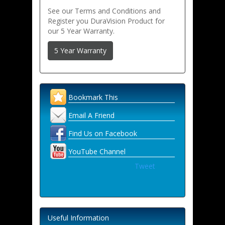
See our Terms and Conditions and
Register you DuraVision Product for
our 5 Year Warranty.
5 Year Warranty
Bookmark This
Email A Friend
Find Us on Facebook
YouTube Channel
Tweet
Useful Information