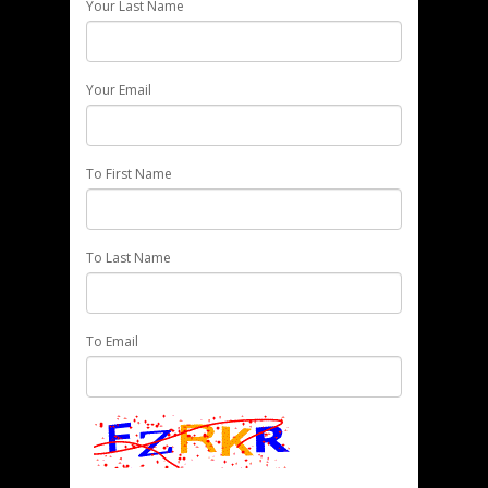
Your Last Name
Your Email
To First Name
To Last Name
To Email