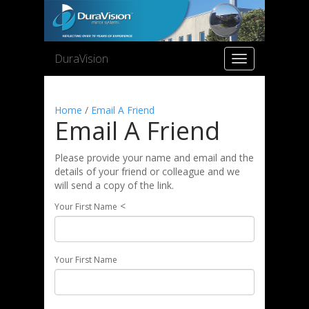
DuraVision
Toggle
navigation
Home
/
Email A Friend
Email A Friend
Please provide your name and email and the
details of your friend or colleague and we
will send a copy of the link.
<
Your First Name
Your First Name