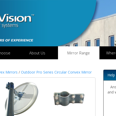
hoose
About Us
Mirror Range
Wher
ex Mirrors
/
Outdoor Pro Series Circular Convex Mirror
Help
Ans
and 