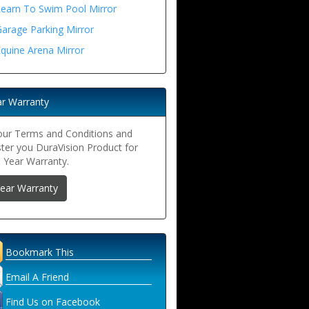
Learn To Swim Pool Mirror
arage Parking Mirror
quine Arena Mirror
ar Warranty
our Terms and Conditions and
ster you DuraVision Product for
5 Year Warranty.
Year Warranty
Bookmark This
Email A Friend
Find Us on Facebook