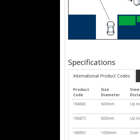
Specifications
International Product Codes
Product
Size
View
Code
Diameter
Dist
18666C
600mm
Up t
18687C
800mm
Up t
18695C
1000mm
Over