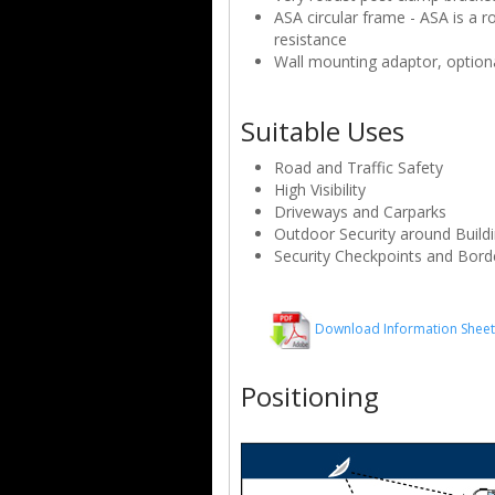
ASA circular frame - ASA is a 
resistance
Wall mounting adaptor, optiona
Suitable Uses
Road and Traffic Safety
High Visibility
Driveways and Carparks
Outdoor Security around Build
Security Checkpoints and Bord
Download Information Sheet
Positioning