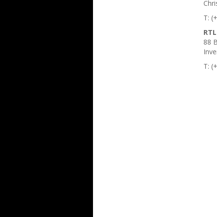
Chri
T: (
RTL
88 B
Inve
T: (