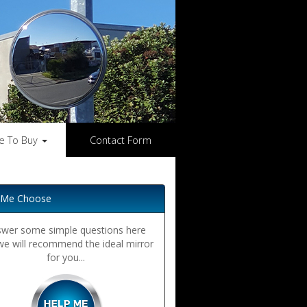
e To Buy
Contact Form
 Me Choose
wer some simple questions here
we will recommend the ideal mirror
for you...