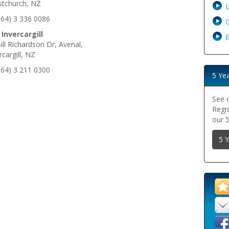
stchurch, NZ
+64) 3 336 0086
G
 Invercargill
E
ill Richardson Dr, Avenal,
rcargill, NZ
+64) 3 211 0300
5 Ye
See 
Regi
our 
5 