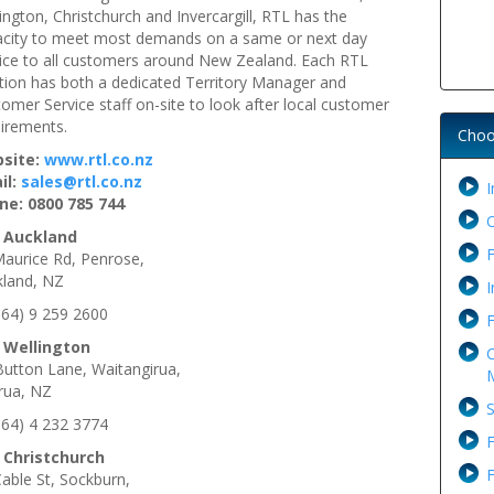
ington, Christchurch and Invercargill, RTL has the
acity to meet most demands on a same or next day
ice to all customers around New Zealand. Each RTL
tion has both a dedicated Territory Manager and
omer Service staff on-site to look after local customer
irements.
Choo
site:
www.rtl.co.nz
il:
sales@rtl.co.nz
I
ne: 0800 785 744
 Auckland
F
aurice Rd, Penrose,
kland, NZ
I
+64) 9 259 2600
F
 Wellington
C
utton Lane, Waitangirua,
M
rua, NZ
S
+64) 4 232 3774
F
 Christchurch
F
able St, Sockburn,