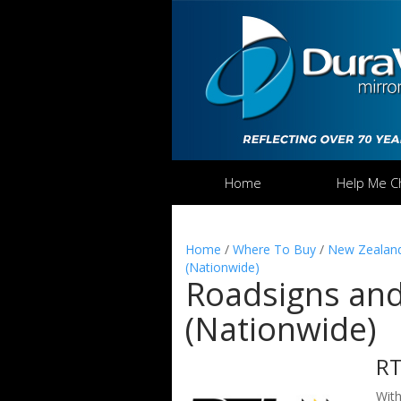
Home
Help Me C
Home
/
Where To Buy
/
New Zealand
(Nationwide)
Roadsigns and 
(Nationwide)
R
With