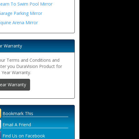
Learn To Swim Pool Mirror
arage Parking Mirror
quine Arena Mirror
ar Warranty
our Terms and Conditions and
ster you DuraVision Product for
5 Year Warranty.
Year Warranty
Bookmark This
Email A Friend
Find Us on Facebook