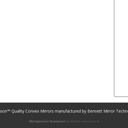
sion™ Quality Convex Mirrors manufactured by Bennett Mirror Techn
Web Application Development
by Goldfish Interactive Ltd