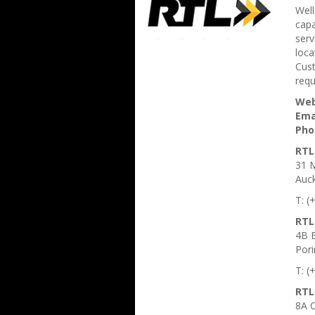
Well
cap
serv
loca
Cust
requ
Web
Ema
Pho
RTL
31 M
Auc
T: (
RTL
4B B
Pori
T: (
RTL
8A C