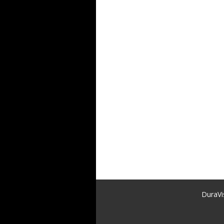
DuraVi