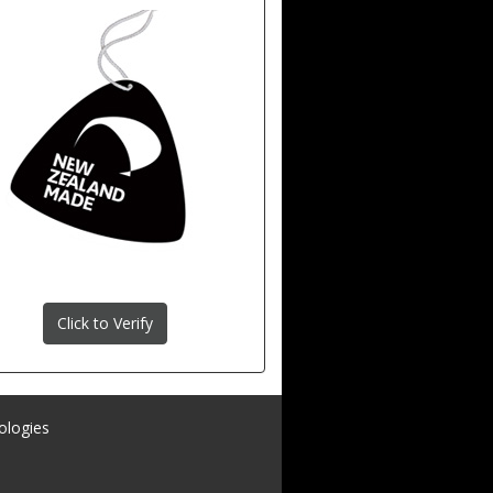
Click to Verify
ologies