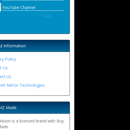
YouTube Channel
Tweet
ul Information
cy Policy
t Us
act Us
ett Mirror Technologies
NZ Made
ision is a licensed brand with Buy
ade.