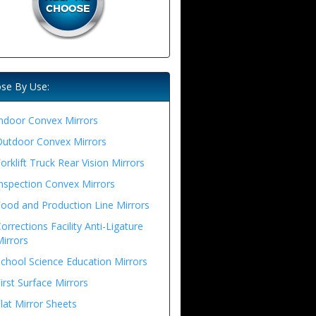
se By Use:
ndoor Convex Mirrors
Outdoor Convex Mirrors
orklift Truck Rear Vision Mirrors
nspection Convex Mirrors
ood and Production Line Mirrors
orrections Facility Anti-Ligature
irrors
chool Science Education Mirrors
irst Surface Mirrors
lat Mirror Sheets