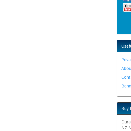
Usef
Priva
Abou
Cont
Benn
Buy 
DuraV
NZ M