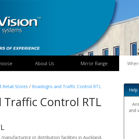
hoose
About Us
Mirror Range
Wher
 Retail Stores
/
Roadsigns and Traffic Control RTL
Help
Traffic Control RTL
Ans
and 
TL
 manufacturing or distribution facilities in Auckland,