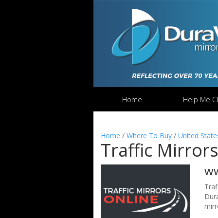
Home
Help Me C
Home
/
Where To Buy
/
United State
Traffic Mirror
ww
Traf
Dura
mirr