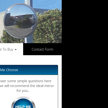
e To Buy
Contact Form
 Me Choose
wer some simple questions here
we will recommend the ideal mirror
for you...