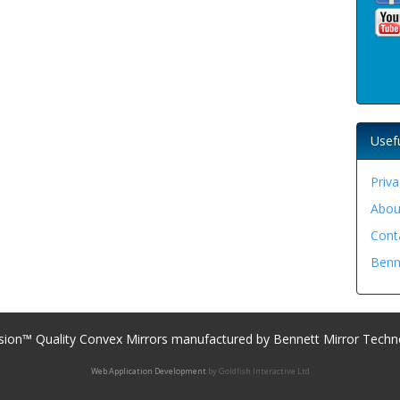
Usef
Priva
Abou
Cont
Benn
sion™ Quality Convex Mirrors manufactured by Bennett Mirror Techn
Web Application Development
by Goldfish Interactive Ltd