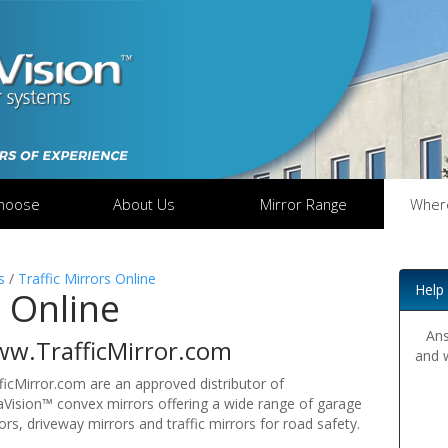
hoose
About Us
Mirror Range
Wher
s
/
Traffic Mirrors Online
Help
s Online
Ans
w.TrafficMirror.com
and 
ficMirror.com are an approved distributor of
Vision™ convex mirrors offering a wide range of garage
ors, driveway mirrors and traffic mirrors for road safety.