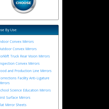
se By Use:
ndoor Convex Mirrors
Outdoor Convex Mirrors
orklift Truck Rear Vision Mirrors
nspection Convex Mirrors
ood and Production Line Mirrors
orrections Facility Anti-Ligature
irrors
chool Science Education Mirrors
irst Surface Mirrors
lat Mirror Sheets