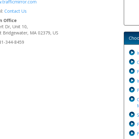
.trafficmirror.com
il:
Contact Us
n Office
rt Dr, Unit 10,
t Bridgewater, MA 02379, US
Choo
781-344-8459
I
F
I
F
C
M
S
F
F