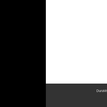
DuraVi