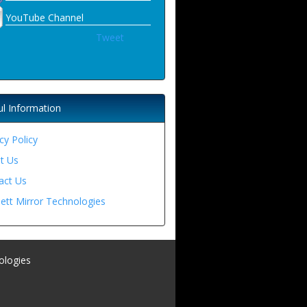
YouTube Channel
Tweet
ul Information
cy Policy
t Us
act Us
ett Mirror Technologies
ologies