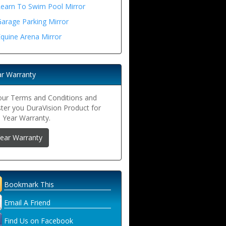
Learn To Swim Pool Mirror
arage Parking Mirror
quine Arena Mirror
ar Warranty
our Terms and Conditions and
ster you DuraVision Product for
5 Year Warranty.
Year Warranty
Bookmark This
Email A Friend
Find Us on Facebook