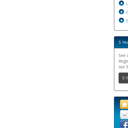
G
E
5 Ye
See 
Regi
our 
5 